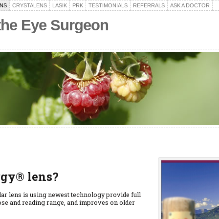
NS
CRYSTALENS
LASIK
PRK
TESTIMONIALS
REFERRALS
ASK A DOCTOR
 the Eye Surgeon
rgy® lens?
ar lens is using newest technology provide full
lose and reading range, and improves on older