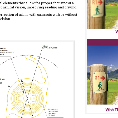
al elements that allow for proper focusing at a
t natural vision, improving reading and driving.
rrection of adults with cataracts with or without
vision.