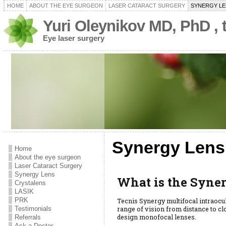
HOME
ABOUT THE EYE SURGEON
LASER CATARACT SURGERY
SYNERGY LE
Yuri Oleynikov MD, PhD ,
Eye laser surgery
Synergy Lens
Home
About the eye surgeon
Laser Cataract Surgery
Synergy Lens
What is the Syne
Crystalens
LASIK
PRK
Tecnis Synergy multifocal intraocul
range of vision from distance to c
Testimonials
design monofocal lenses.
Referrals
Ask a Doctor