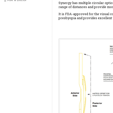
Synergy has multiple circular optic
range of distances and provide mos
It is FDA-approved for the visual co
presbyopia and provides excellent 