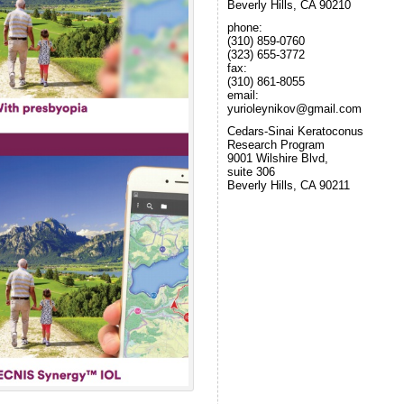
Beverly Hills, CA 90210
phone:
(310) 859-0760
(323) 655-3772
fax:
(310) 861-8055
email:
yurioleynikov@gmail.com
Cedars-Sinai Keratoconus
Research Program
9001 Wilshire Blvd,
suite 306
Beverly Hills, CA 90211