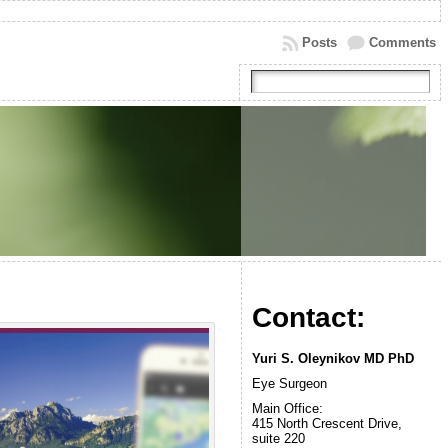
Posts
Comments
Contact:
Yuri S. Oleynikov MD PhD
Eye Surgeon
Main Office:
415 North Crescent Drive,
suite 220